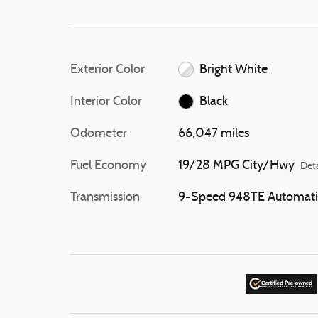
Exterior Color
Bright White
Interior Color
Black
Odometer
66,047 miles
Fuel Economy
19/28 MPG City/Hwy
Deta
Transmission
9-Speed 948TE Automati