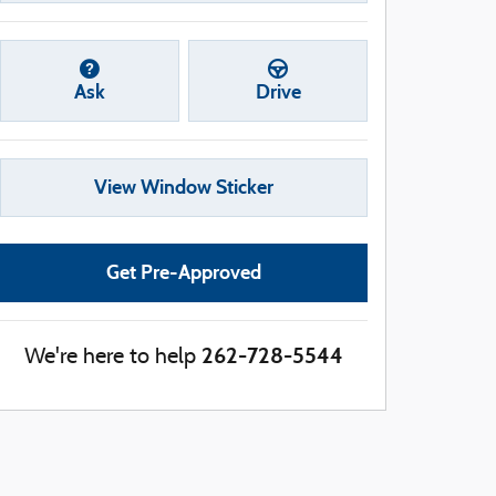
Ask
Drive
View Window Sticker
Get Pre-Approved
262-728-5544
We're here to help