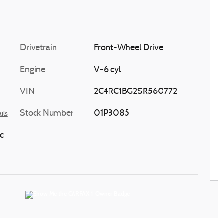
Drivetrain
Front-Wheel Drive
Engine
V-6 cyl
VIN
2C4RC1BG2SR560772
Stock Number
01P3085
ils
c