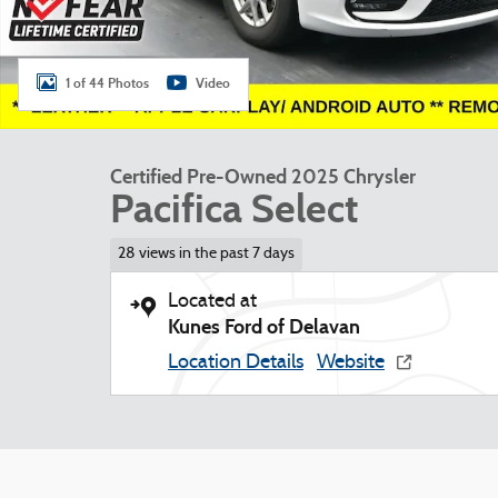
1 of 44 Photos
Video
Certified Pre-Owned 2025 Chrysler
Pacifica Select
28 views in the past 7 days
Located at
Kunes Ford of Delavan
Location Details
Website