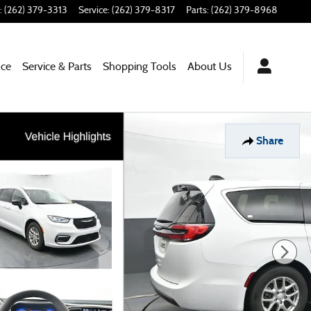
:
(262) 379-3313
Service
:
(262) 379-8317
Parts
:
(262) 379-8968
nce
Service & Parts
Shopping Tools
About Us
Share