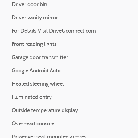
Driver door bin
Driver vanity mirror
For Details Visit DriveUconnect.com
Front reading lights
Garage door transmitter
Google Android Auto
Heated steering wheel
Illuminated entry
Outside temperature display
Overhead console
Passenger seat mounted armrest