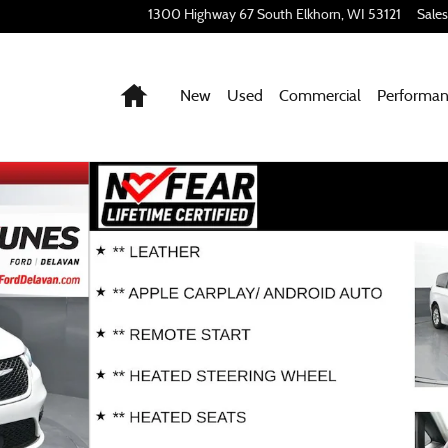
1300 Highway 67 South
Elkhorn
,
WI
53121
Sales
Home
New
Used
Commercial
Performa
Photo 1 of 44