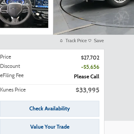
Track Price
Save
Price
$27,702
Discount
-$5,656
eFiling Fee
Please Call
$33,995
Kunes Price
Check Availability
Value Your Trade