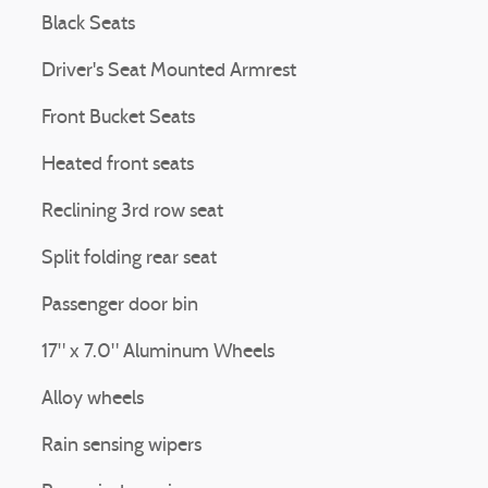
Black Seats
Driver's Seat Mounted Armrest
Front Bucket Seats
Heated front seats
Reclining 3rd row seat
Split folding rear seat
Passenger door bin
17" x 7.0" Aluminum Wheels
Alloy wheels
Rain sensing wipers