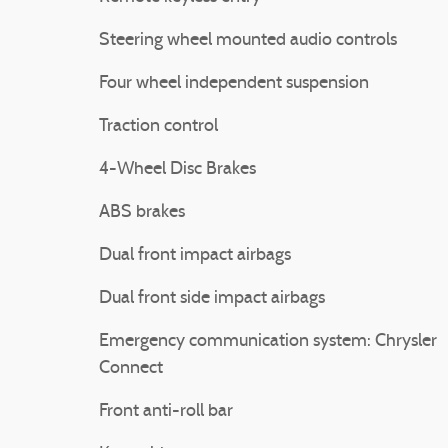
Steering wheel mounted audio controls
Four wheel independent suspension
Traction control
4-Wheel Disc Brakes
ABS brakes
Dual front impact airbags
Dual front side impact airbags
Emergency communication system: Chrysler
Connect
Front anti-roll bar