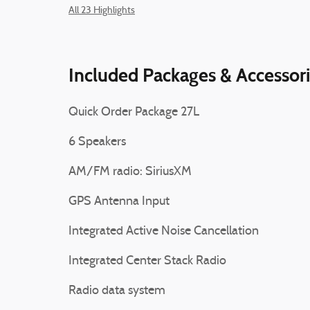
All 23 Highlights
Included Packages & Accessor
Quick Order Package 27L
6 Speakers
AM/FM radio: SiriusXM
GPS Antenna Input
Integrated Active Noise Cancellation
Integrated Center Stack Radio
Radio data system