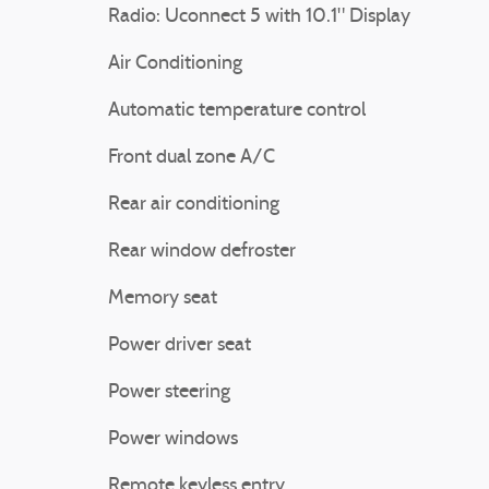
Radio: Uconnect 5 with 10.1" Display
Air Conditioning
Automatic temperature control
Front dual zone A/C
Rear air conditioning
Rear window defroster
Memory seat
Power driver seat
Power steering
Power windows
Remote keyless entry