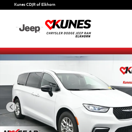
Skip to main content
Kunes CDJR of Elkhorn
Certified 2025 Chrysler Pacifica Select Van Passenger Van 