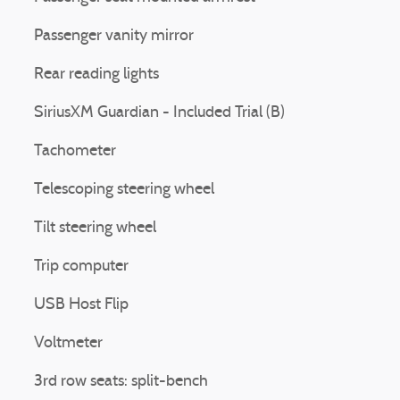
Passenger vanity mirror
Rear reading lights
SiriusXM Guardian - Included Trial (B)
Tachometer
Telescoping steering wheel
Tilt steering wheel
Trip computer
USB Host Flip
Voltmeter
3rd row seats: split-bench