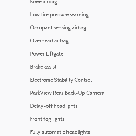
Knee airbag
Low tire pressure warning
Occupant sensing airbag
Overhead airbag
Power Liftgate
Brake assist
Electronic Stability Control
ParkView Rear Back-Up Camera
Delay-off headlights
Front fog lights
Fully automatic headlights