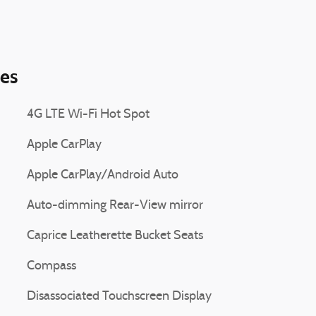
ies
4G LTE Wi-Fi Hot Spot
Apple CarPlay
Apple CarPlay/Android Auto
Auto-dimming Rear-View mirror
Caprice Leatherette Bucket Seats
Compass
Disassociated Touchscreen Display