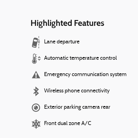
Highlighted Features
Lane departure
Automatic temperature control
Emergency communication system
Wireless phone connectivity
Exterior parking camera rear
Front dual zone A/C