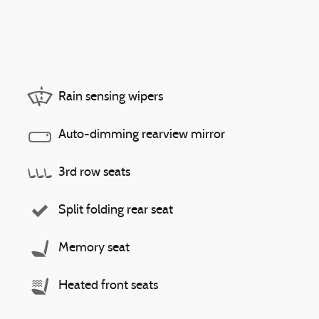
Rain sensing wipers
Auto-dimming rearview mirror
3rd row seats
Split folding rear seat
Memory seat
Heated front seats