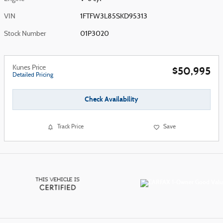
VIN
1FTFW3L85SKD95313
Stock Number
01P3020
Kunes Price
$50,995
Detailed Pricing
Check Availability
Track Price
Save