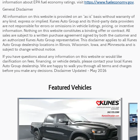
information about EPA fuel economy ratings, visit
https://www.fueleconomy.gov
.
General Disclaimer
All information on this website is provided on an “as is” basis without warranty of
any kind, express or implied. Kunes Auto Group and its third-party data providers
are not responsible for errors or omissions in vehicle listings, pricing, or incentive
information. Nothing on this website constitutes a binding offer or contract. All
sales are subject to a written purchase agreement signed by both the customer and
an authorized Kunes Auto Group representative. This disclaimer applies to all Kunes
Auto Group dealership locations in Illinois, Wisconsin, Iowa, and Minnesota and is
subject to change without notice.
If you have questions about any information on this website or would like
clarification on fees, financing, or vehicle details, please contact your local Kunes
Auto Group dealership. We are happy to walk you through all terms and charges
before you make any decisions. Disclaimer Updated - May 2026
Featured Vehicles
Slide 1 of 6