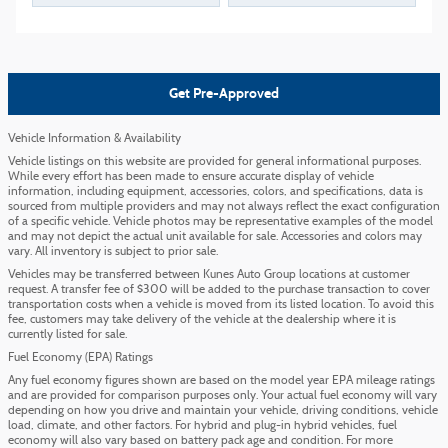
Get Pre-Approved
Vehicle Information & Availability
Vehicle listings on this website are provided for general informational purposes.
While every effort has been made to ensure accurate display of vehicle
information, including equipment, accessories, colors, and specifications, data is
sourced from multiple providers and may not always reflect the exact configuration
of a specific vehicle. Vehicle photos may be representative examples of the model
and may not depict the actual unit available for sale. Accessories and colors may
vary. All inventory is subject to prior sale.
Vehicles may be transferred between Kunes Auto Group locations at customer
request. A transfer fee of $300 will be added to the purchase transaction to cover
transportation costs when a vehicle is moved from its listed location. To avoid this
fee, customers may take delivery of the vehicle at the dealership where it is
currently listed for sale.
Fuel Economy (EPA) Ratings
Any fuel economy figures shown are based on the model year EPA mileage ratings
and are provided for comparison purposes only. Your actual fuel economy will vary
depending on how you drive and maintain your vehicle, driving conditions, vehicle
load, climate, and other factors. For hybrid and plug-in hybrid vehicles, fuel
economy will also vary based on battery pack age and condition. For more