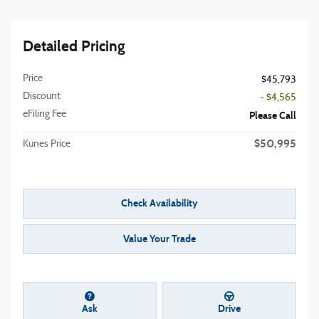
Detailed Pricing
Price
$45,793
Discount
- $4,565
eFiling Fee
Please Call
$50,995
Kunes Price
Check Availability
Value Your Trade
Ask
Drive