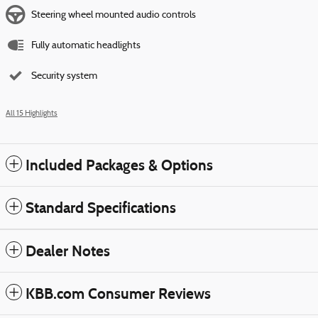
Steering wheel mounted audio controls
Fully automatic headlights
Security system
All 15 Highlights
Included Packages & Options
Standard Specifications
Dealer Notes
KBB.com Consumer Reviews