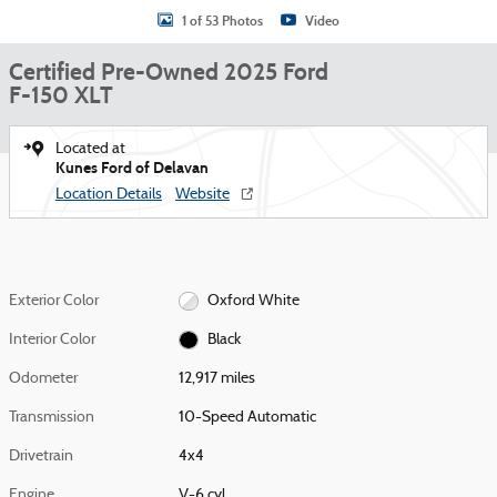
1 of 53 Photos
Video
Certified Pre-Owned 2025 Ford
F-150 XLT
Located at
Kunes Ford of Delavan
Location Details
Website
Exterior Color
Oxford White
Interior Color
Black
Odometer
12,917 miles
Transmission
10-Speed Automatic
Drivetrain
4x4
Engine
V-6 cyl