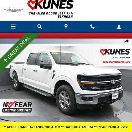
Skip to main content
Certified 2025 Ford F-150 XLT Truck SuperCrew Cab Photo 1 of 53
Shar