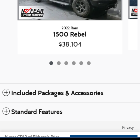
2022 Ram
1500 Rebel
$38,104
Included Packages & Accessories
Standard Features
Privacy
Kunes CDJR of Elkhorn's Price