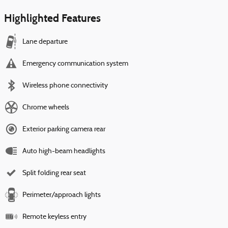
Highlighted Features
Lane departure
Emergency communication system
Wireless phone connectivity
Chrome wheels
Exterior parking camera rear
Auto high-beam headlights
Split folding rear seat
Perimeter/approach lights
Remote keyless entry