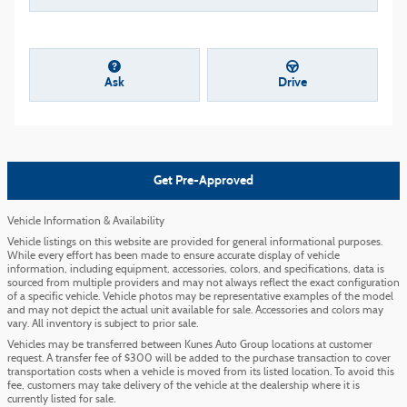
Ask
Drive
Get Pre-Approved
Vehicle Information & Availability
Vehicle listings on this website are provided for general informational purposes.
While every effort has been made to ensure accurate display of vehicle
information, including equipment, accessories, colors, and specifications, data is
sourced from multiple providers and may not always reflect the exact configuration
of a specific vehicle. Vehicle photos may be representative examples of the model
and may not depict the actual unit available for sale. Accessories and colors may
vary. All inventory is subject to prior sale.
Vehicles may be transferred between Kunes Auto Group locations at customer
request. A transfer fee of $300 will be added to the purchase transaction to cover
transportation costs when a vehicle is moved from its listed location. To avoid this
fee, customers may take delivery of the vehicle at the dealership where it is
currently listed for sale.