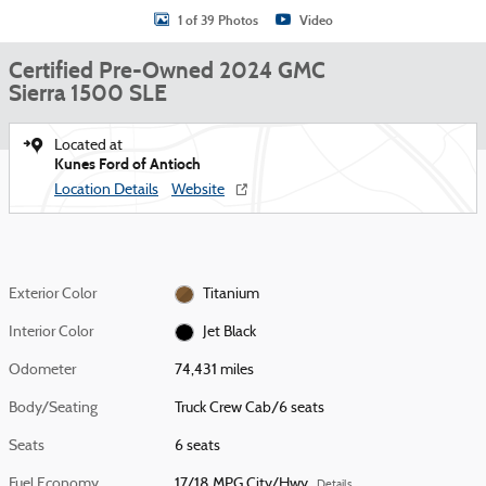
1 of 39 Photos
Video
Certified Pre-Owned 2024 GMC
Sierra 1500 SLE
Located at
Kunes Ford of Antioch
Location Details
Website
Exterior Color
Titanium
Interior Color
Jet Black
Odometer
74,431 miles
Body/Seating
Truck Crew Cab/6 seats
Seats
6 seats
Fuel Economy
17/18 MPG City/Hwy
Details