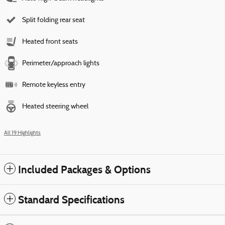
Split folding rear seat
Heated front seats
Perimeter/approach lights
Remote keyless entry
Heated steering wheel
All 19 Highlights
Included Packages & Options
Standard Specifications