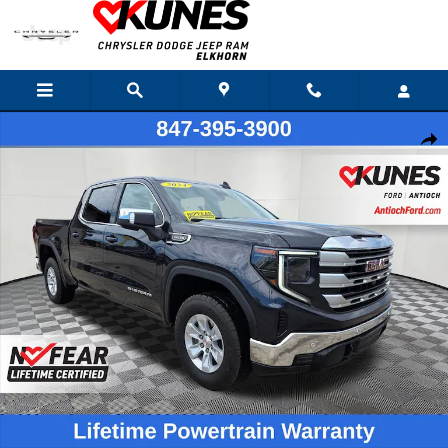
Skip to main content
Certified 2024 GMC Sierra 1500 SLE Truck Crew Cab Photo 1 of 39
Shar