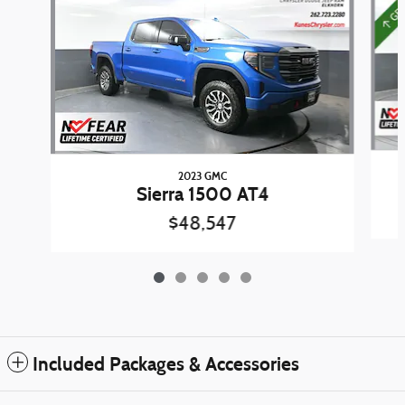
2023 GMC
Sierra 1500 AT4
$48,547
Included Packages & Accessories