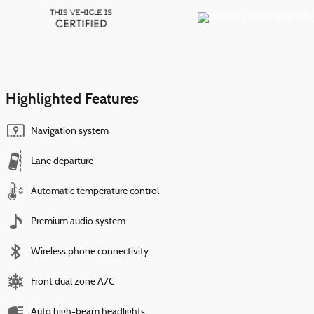
Highlighted Features
Navigation system
Lane departure
Automatic temperature control
Premium audio system
Wireless phone connectivity
Front dual zone A/C
Auto high-beam headlights