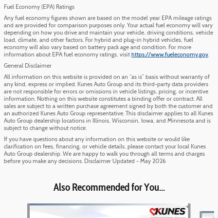
Fuel Economy (EPA) Ratings
Any fuel economy figures shown are based on the model year EPA mileage ratings
and are provided for comparison purposes only. Your actual fuel economy will vary
depending on how you drive and maintain your vehicle, driving conditions, vehicle
load, climate, and other factors. For hybrid and plug-in hybrid vehicles, fuel
economy will also vary based on battery pack age and condition. For more
information about EPA fuel economy ratings, visit
https://www.fueleconomy.gov
.
General Disclaimer
All information on this website is provided on an “as is” basis without warranty of
any kind, express or implied. Kunes Auto Group and its third-party data providers
are not responsible for errors or omissions in vehicle listings, pricing, or incentive
information. Nothing on this website constitutes a binding offer or contract. All
sales are subject to a written purchase agreement signed by both the customer and
an authorized Kunes Auto Group representative. This disclaimer applies to all Kunes
Auto Group dealership locations in Illinois, Wisconsin, Iowa, and Minnesota and is
subject to change without notice.
If you have questions about any information on this website or would like
clarification on fees, financing, or vehicle details, please contact your local Kunes
Auto Group dealership. We are happy to walk you through all terms and charges
before you make any decisions. Disclaimer Updated - May 2026
Also Recommended for You...
Slide 1 of 5