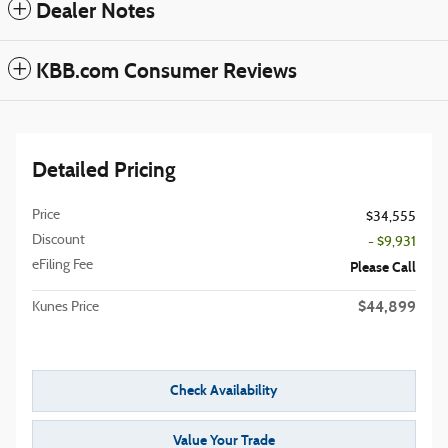
Dealer Notes
KBB.com Consumer Reviews
Detailed Pricing
Price
$34,555
Discount
- $9,931
eFiling Fee
Please Call
$44,899
Kunes Price
Check Availability
Value Your Trade