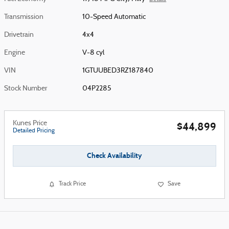
Transmission
10-Speed Automatic
Drivetrain
4x4
Engine
V-8 cyl
VIN
1GTUUBED3RZ187840
Stock Number
04P2285
Kunes Price
$44,899
Detailed Pricing
Check Availability
Track Price
Save