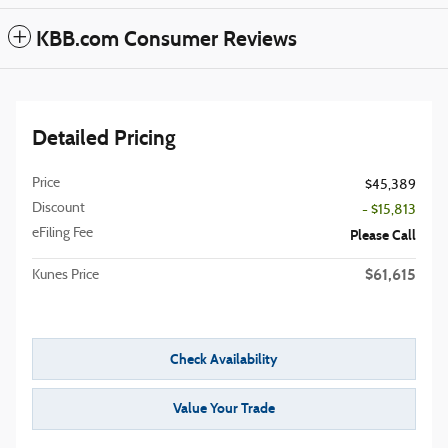
KBB.com Consumer Reviews
Detailed Pricing
Price
$45,389
Discount
- $15,813
eFiling Fee
Please Call
$61,615
Kunes Price
Check Availability
Value Your Trade