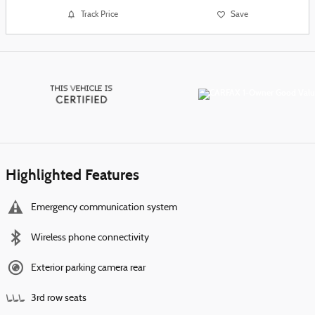
Track Price
Save
Highlighted Features
Emergency communication system
Wireless phone connectivity
Exterior parking camera rear
3rd row seats