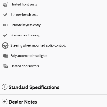
Heated front seats
4th row bench seat
Remote keyless entry
Rear air conditioning
Steering wheel mounted audio controls
Fully automatic headlights
Heated door mirrors
Standard Specifications
Dealer Notes