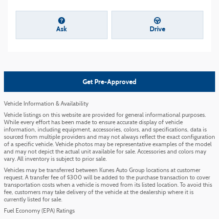
Ask
Drive
Get Pre-Approved
Vehicle Information & Availability
Vehicle listings on this website are provided for general informational purposes.
While every effort has been made to ensure accurate display of vehicle
information, including equipment, accessories, colors, and specifications, data is
sourced from multiple providers and may not always reflect the exact configuration
of a specific vehicle. Vehicle photos may be representative examples of the model
and may not depict the actual unit available for sale. Accessories and colors may
vary. All inventory is subject to prior sale.
Vehicles may be transferred between Kunes Auto Group locations at customer
request. A transfer fee of $300 will be added to the purchase transaction to cover
transportation costs when a vehicle is moved from its listed location. To avoid this
fee, customers may take delivery of the vehicle at the dealership where it is
currently listed for sale.
Fuel Economy (EPA) Ratings