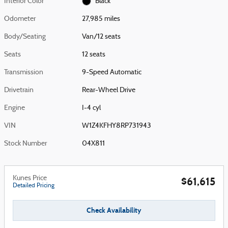
Interior Color
Black
Odometer
27,985 miles
Body/Seating
Van/12 seats
Seats
12 seats
Transmission
9-Speed Automatic
Drivetrain
Rear-Wheel Drive
Engine
I-4 cyl
VIN
W1Z4KFHY8RP731943
Stock Number
04X811
Kunes Price
$61,615
Detailed Pricing
Check Availability