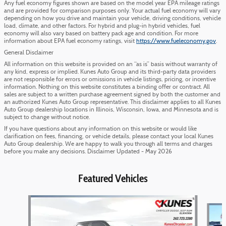
Any fuel economy figures shown are based on the model year EPA mileage ratings
and are provided for comparison purposes only. Your actual fuel economy will vary
depending on how you drive and maintain your vehicle, driving conditions, vehicle
load, climate, and other factors. For hybrid and plug-in hybrid vehicles, fuel
economy will also vary based on battery pack age and condition. For more
information about EPA fuel economy ratings, visit
https://www.fueleconomy.gov
.
General Disclaimer
All information on this website is provided on an “as is” basis without warranty of
any kind, express or implied. Kunes Auto Group and its third-party data providers
are not responsible for errors or omissions in vehicle listings, pricing, or incentive
information. Nothing on this website constitutes a binding offer or contract. All
sales are subject to a written purchase agreement signed by both the customer and
an authorized Kunes Auto Group representative. This disclaimer applies to all Kunes
Auto Group dealership locations in Illinois, Wisconsin, Iowa, and Minnesota and is
subject to change without notice.
If you have questions about any information on this website or would like
clarification on fees, financing, or vehicle details, please contact your local Kunes
Auto Group dealership. We are happy to walk you through all terms and charges
before you make any decisions. Disclaimer Updated - May 2026
Featured Vehicles
Slide 1 of 6