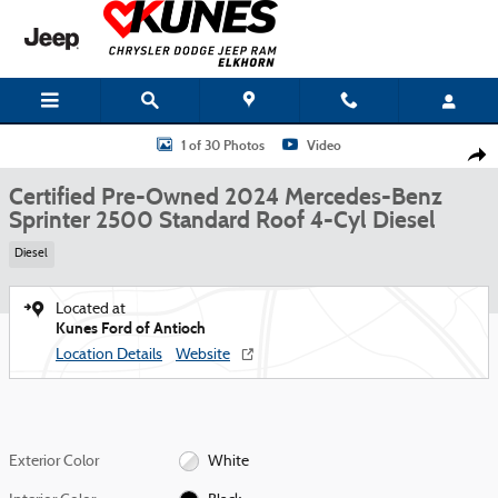
Skip to main content
Certified 2024 Mercedes-Benz Sprinter 2500 Standard Roof 4-Cyl Diesel V
1 of 30 Photos
Video
Shar
Certified Pre-Owned 2024 Mercedes-Benz
Sprinter 2500 Standard Roof 4-Cyl Diesel
Diesel
Located at
Kunes Ford of Antioch
Location Details
Website
Exterior Color
White