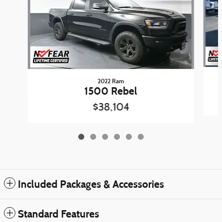
2022 Ram
1500 Rebel
$38,104
Included Packages & Accessories
Standard Features