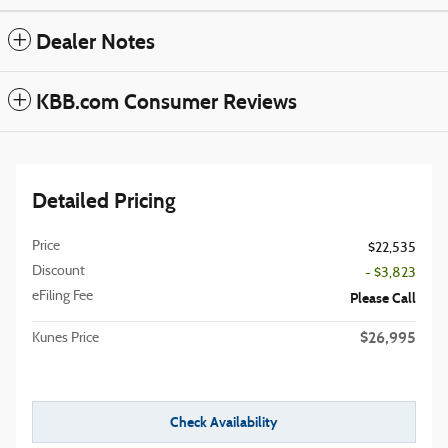
Dealer Notes
KBB.com Consumer Reviews
Detailed Pricing
Price
$22,535
Discount
- $3,823
eFiling Fee
Please Call
$26,995
Kunes Price
Check Availability