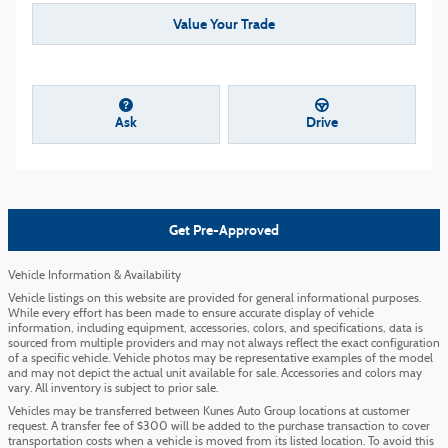
Value Your Trade
Ask
Drive
Get Pre-Approved
Vehicle Information & Availability
Vehicle listings on this website are provided for general informational purposes.
While every effort has been made to ensure accurate display of vehicle
information, including equipment, accessories, colors, and specifications, data is
sourced from multiple providers and may not always reflect the exact configuration
of a specific vehicle. Vehicle photos may be representative examples of the model
and may not depict the actual unit available for sale. Accessories and colors may
vary. All inventory is subject to prior sale.
Vehicles may be transferred between Kunes Auto Group locations at customer
request. A transfer fee of $300 will be added to the purchase transaction to cover
transportation costs when a vehicle is moved from its listed location. To avoid this