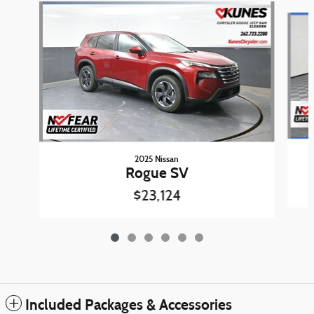
Slide 1 of 6
2025 Nissan
Rogue SV
$23,124
Included Packages & Accessories