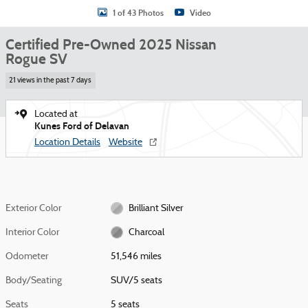
1 of 43 Photos
Video
Certified Pre-Owned 2025 Nissan
Rogue SV
21 views in the past 7 days
Located at
Kunes Ford of Delavan
Location Details
Website
Exterior Color
Brilliant Silver
Interior Color
Charcoal
Odometer
51,546 miles
Body/Seating
SUV/5 seats
Seats
5 seats