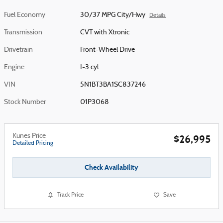
Fuel Economy
30/37 MPG City/Hwy
Details
Transmission
CVT with Xtronic
Drivetrain
Front-Wheel Drive
Engine
I-3 cyl
VIN
5N1BT3BA1SC837246
Stock Number
01P3068
Kunes Price
$26,995
Detailed Pricing
Check Availability
Track Price
Save