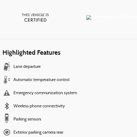
Highlighted Features
Lane departure
Automatic temperature control
Emergency communication system
Wireless phone connectivity
Parking sensors
Exterior parking camera rear