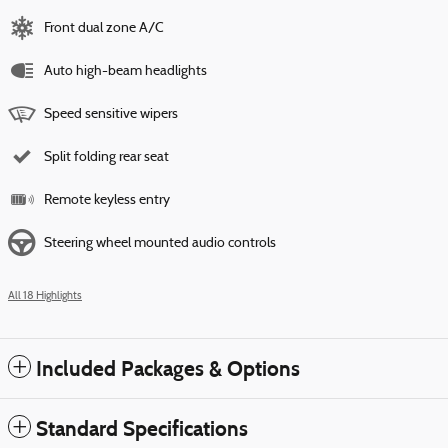
Front dual zone A/C
Auto high-beam headlights
Speed sensitive wipers
Split folding rear seat
Remote keyless entry
Steering wheel mounted audio controls
All 18 Highlights
Included Packages & Options
Standard Specifications