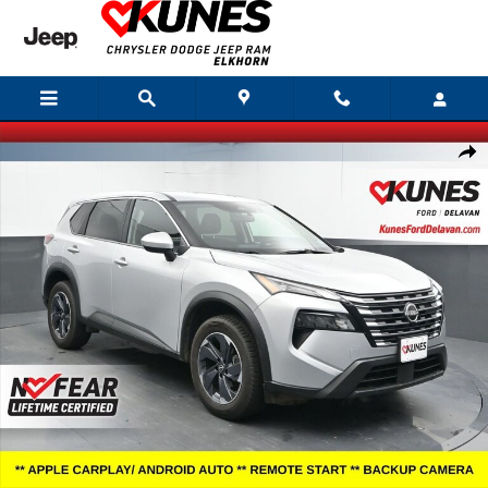
Skip to main content
Certified 2025 Nissan Rogue SV SUV Photo 1 of 43
Shar