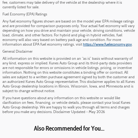
fee, customers may take delivery of the vehicle at the dealership where it is
currently listed for sale.
Fuel Economy (EPA) Ratings
Any fuel economy figures shown are based on the model year EPA mileage ratings
and are provided for comparison purposes only. Your actual fuel economy will vary
depending on how you drive and maintain your vehicle, driving conditions, vehicle
load, climate, and other factors. For hybrid and plug-in hybrid vehicles, fuel
economy will also vary based on battery pack age and condition. For more
information about EPA fuel economy ratings, visit
https://www.fueleconomy.gov
.
General Disclaimer
All information on this website is provided on an “as is” basis without warranty of
any kind, express or implied. Kunes Auto Group and its third-party data providers
are not responsible for errors or omissions in vehicle listings, pricing, or incentive
information. Nothing on this website constitutes a binding offer or contract. All
sales are subject to a written purchase agreement signed by both the customer and
an authorized Kunes Auto Group representative. This disclaimer applies to all Kunes
Auto Group dealership locations in Illinois, Wisconsin, Iowa, and Minnesota and is
subject to change without notice.
If you have questions about any information on this website or would like
clarification on fees, financing, or vehicle details, please contact your local Kunes
Auto Group dealership. We are happy to walk you through all terms and charges
before you make any decisions. Disclaimer Updated - May 2026
Also Recommended for You...