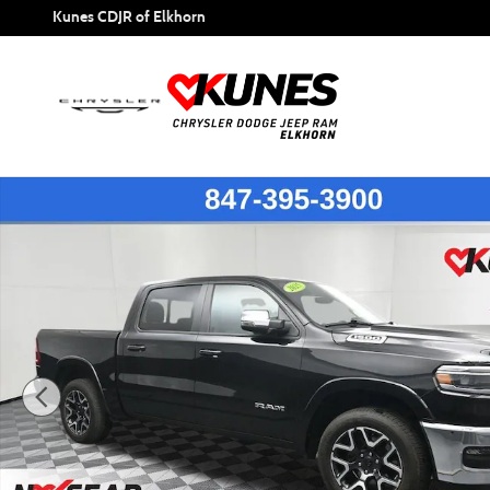
Skip to main content
Kunes CDJR of Elkhorn
Certified 2025 Ram 1500 Laramie Truck Crew Cab Photo 1 