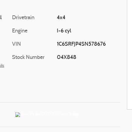
l
Drivetrain
4x4
Engine
I-6 cyl
VIN
1C6SRFJP4SN578676
Stock Number
04X848
ils