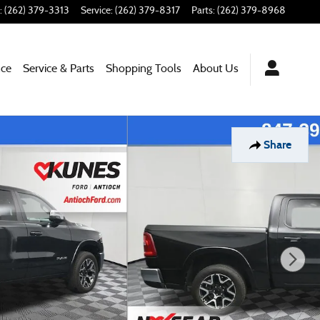
:
(262) 379-3313
Service
:
(262) 379-8317
Parts
:
(262) 379-8968
nce
Service & Parts
Shopping Tools
About Us
Share