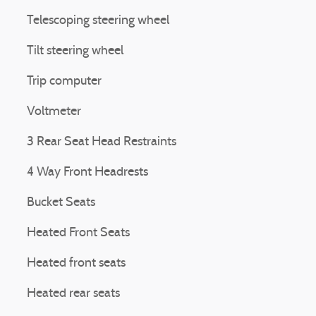
Telescoping steering wheel
Tilt steering wheel
Trip computer
Voltmeter
3 Rear Seat Head Restraints
4 Way Front Headrests
Bucket Seats
Heated Front Seats
Heated front seats
Heated rear seats