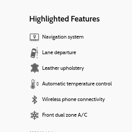
Highlighted Features
Navigation system
Lane departure
Leather upholstery
Automatic temperature control
Wireless phone connectivity
Front dual zone A/C