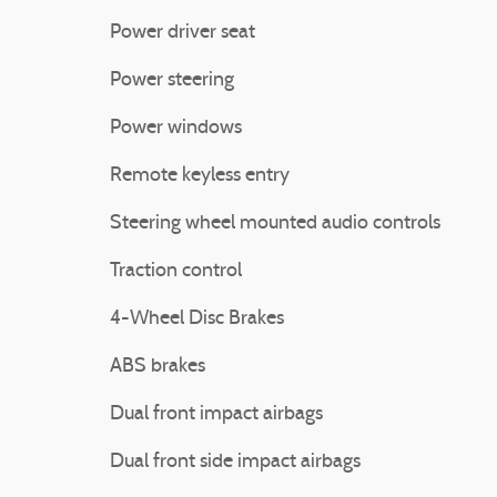
Power driver seat
Power steering
Power windows
Remote keyless entry
Steering wheel mounted audio controls
Traction control
4-Wheel Disc Brakes
ABS brakes
Dual front impact airbags
Dual front side impact airbags