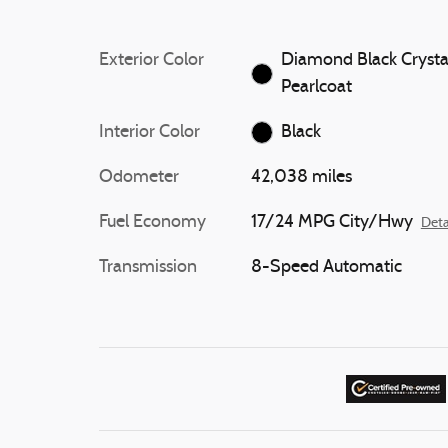
Exterior Color
Diamond Black Crysta
Pearlcoat
Interior Color
Black
Odometer
42,038 miles
Fuel Economy
17/24 MPG City/Hwy
Deta
Transmission
8-Speed Automatic