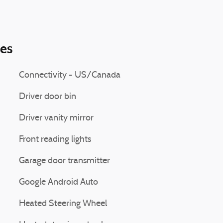
ies
Connectivity - US/Canada
Driver door bin
Driver vanity mirror
Front reading lights
Garage door transmitter
Google Android Auto
Heated Steering Wheel