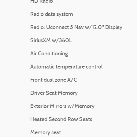
HD Radio
Radio data system
Radio: Uconnect 5 Nav w/12.0" Display
SiriusXM w/360L
Air Conditioning
Automatic temperature control
Front dual zone A/C
Driver Seat Memory
Exterior Mirrors w/Memory
Heated Second Row Seats
Memory seat