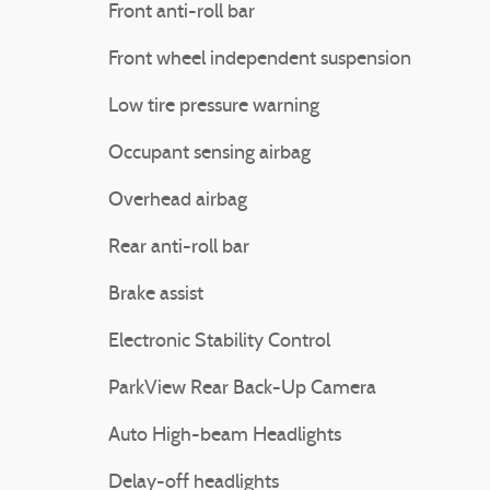
Front anti-roll bar
Front wheel independent suspension
Low tire pressure warning
Occupant sensing airbag
Overhead airbag
Rear anti-roll bar
Brake assist
Electronic Stability Control
ParkView Rear Back-Up Camera
Auto High-beam Headlights
Delay-off headlights