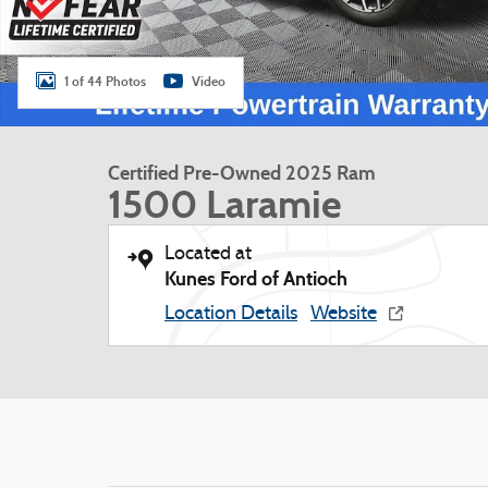
1 of 44 Photos
Video
Certified Pre-Owned 2025 Ram
1500 Laramie
Located at
Kunes Ford of Antioch
Location Details
Website