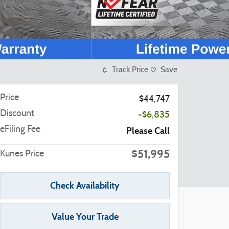
Track Price
Save
Price
$44,747
Discount
-$6,835
eFiling Fee
Please Call
$51,995
Kunes Price
Check Availability
Value Your Trade