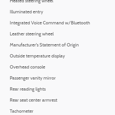
Heated steering wheel
Illuminated entry
Integrated Voice Command w/Bluetooth
Leather steering wheel
Manufacturer's Statement of Origin
Outside temperature display
Overhead console
Passenger vanity mirror
Rear reading lights
Rear seat center armrest
Tachometer