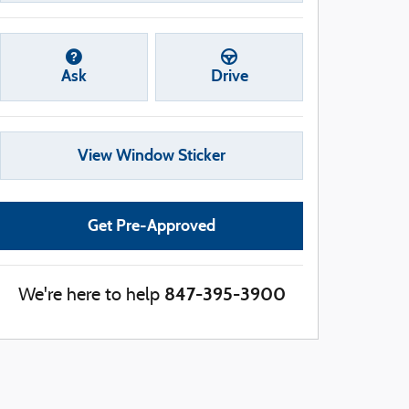
Ask
Drive
View Window Sticker
Get Pre-Approved
847-395-3900
We're here to help