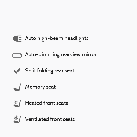
Auto high-beam headlights
Auto-dimming rearview mirror
Split folding rear seat
Memory seat
Heated front seats
Ventilated front seats