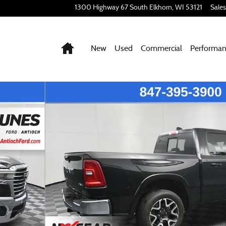
1300 Highway 67 South
Elkhorn
,
WI
53121
Sales
Home
New
Used
Commercial
Performa
of 44