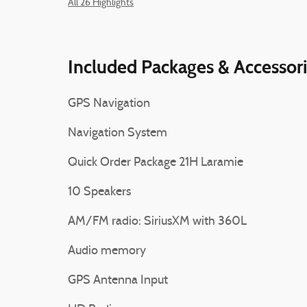
All 26 Highlights
Included Packages & Accessor
GPS Navigation
Navigation System
Quick Order Package 21H Laramie
10 Speakers
AM/FM radio: SiriusXM with 360L
Audio memory
GPS Antenna Input