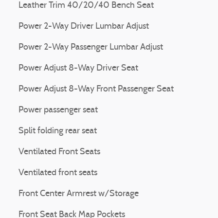
Leather Trim 40/20/40 Bench Seat
Power 2-Way Driver Lumbar Adjust
Power 2-Way Passenger Lumbar Adjust
Power Adjust 8-Way Driver Seat
Power Adjust 8-Way Front Passenger Seat
Power passenger seat
Split folding rear seat
Ventilated Front Seats
Ventilated front seats
Front Center Armrest w/Storage
Front Seat Back Map Pockets