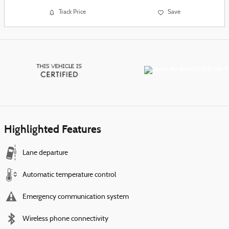
Track Price
Save
Highlighted Features
Lane departure
Automatic temperature control
Emergency communication system
Wireless phone connectivity