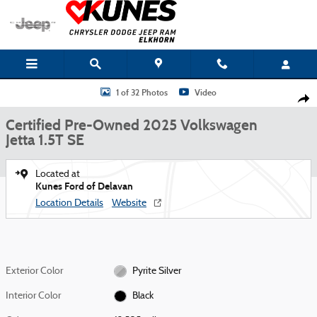
Skip to main content
Certified 2025 Volkswagen Jetta 1.5T SE Sedan Photo 1 of 32
1 of 32 Photos
Video
Shar
Certified Pre-Owned 2025 Volkswagen
Jetta 1.5T SE
Located at
Kunes Ford of Delavan
Location Details
Website
Exterior Color
Pyrite Silver
Interior Color
Black