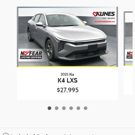
Slide 1 of 6
2025 Kia
K4 LXS
$27,995