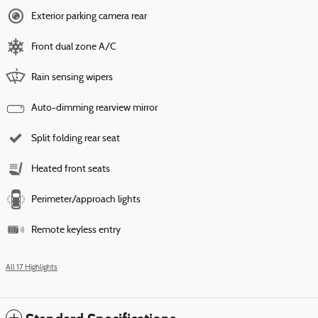
Exterior parking camera rear
Front dual zone A/C
Rain sensing wipers
Auto-dimming rearview mirror
Split folding rear seat
Heated front seats
Perimeter/approach lights
Remote keyless entry
All 17 Highlights