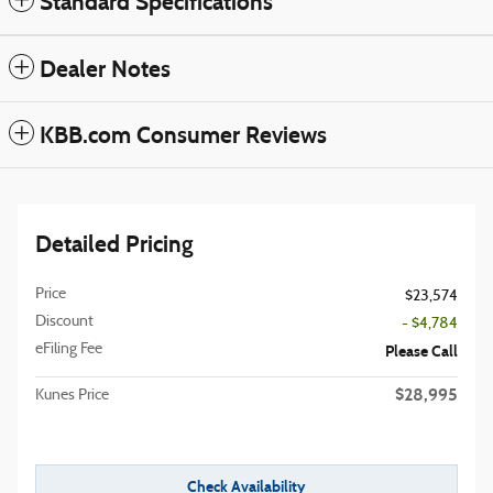
Standard Specifications
Dealer Notes
KBB.com Consumer Reviews
Detailed Pricing
Price
$23,574
Discount
- $4,784
eFiling Fee
Please Call
$28,995
Kunes Price
Check Availability