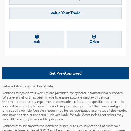
Value Your Trade
Ask
Drive
Get Pre-Approved
Vehicle Information & Availability
Vehicle listings on this website are provided for general informational purposes.
While every effort has been made to ensure accurate display of vehicle
information, including equipment, accessories, colors, and specifications, data is
sourced from multiple providers and may not always reflect the exact configuration
of a specific vehicle. Vehicle photos may be representative examples of the model
and may not depict the actual unit available for sale. Accessories and colors may
vary. All inventory is subject to prior sale.
Vehicles may be transferred between Kunes Auto Group locations at customer
request. A transfer fee of $300 will be added to the purchase transaction to cover