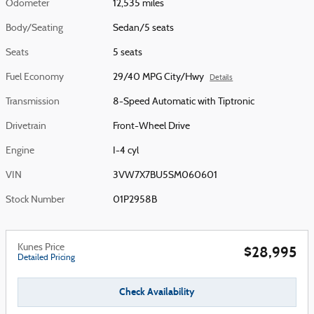
Odometer
12,535 miles
Body/Seating
Sedan/5 seats
Seats
5 seats
Fuel Economy
29/40 MPG City/Hwy
Details
Transmission
8-Speed Automatic with Tiptronic
Drivetrain
Front-Wheel Drive
Engine
I-4 cyl
VIN
3VW7X7BU5SM060601
Stock Number
01P2958B
Kunes Price
$28,995
Detailed Pricing
Check Availability