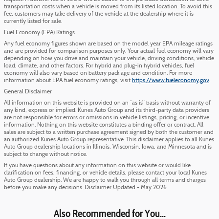
transportation costs when a vehicle is moved from its listed location. To avoid this
fee, customers may take delivery of the vehicle at the dealership where it is
currently listed for sale.
Fuel Economy (EPA) Ratings
Any fuel economy figures shown are based on the model year EPA mileage ratings
and are provided for comparison purposes only. Your actual fuel economy will vary
depending on how you drive and maintain your vehicle, driving conditions, vehicle
load, climate, and other factors. For hybrid and plug-in hybrid vehicles, fuel
economy will also vary based on battery pack age and condition. For more
information about EPA fuel economy ratings, visit
https://www.fueleconomy.gov
.
General Disclaimer
All information on this website is provided on an “as is” basis without warranty of
any kind, express or implied. Kunes Auto Group and its third-party data providers
are not responsible for errors or omissions in vehicle listings, pricing, or incentive
information. Nothing on this website constitutes a binding offer or contract. All
sales are subject to a written purchase agreement signed by both the customer and
an authorized Kunes Auto Group representative. This disclaimer applies to all Kunes
Auto Group dealership locations in Illinois, Wisconsin, Iowa, and Minnesota and is
subject to change without notice.
If you have questions about any information on this website or would like
clarification on fees, financing, or vehicle details, please contact your local Kunes
Auto Group dealership. We are happy to walk you through all terms and charges
before you make any decisions. Disclaimer Updated - May 2026
Also Recommended for You...