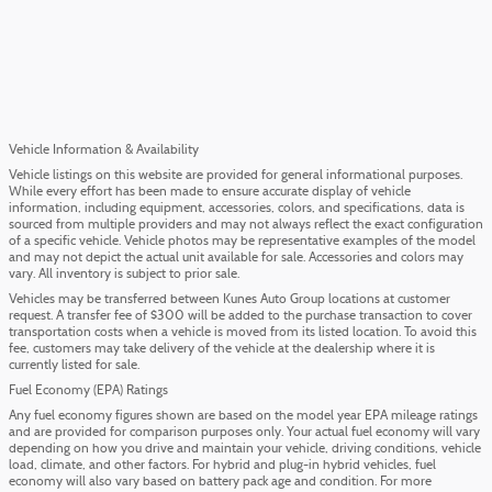
Vehicle Information & Availability
Vehicle listings on this website are provided for general informational purposes.
While every effort has been made to ensure accurate display of vehicle
information, including equipment, accessories, colors, and specifications, data is
sourced from multiple providers and may not always reflect the exact configuration
of a specific vehicle. Vehicle photos may be representative examples of the model
and may not depict the actual unit available for sale. Accessories and colors may
vary. All inventory is subject to prior sale.
Vehicles may be transferred between Kunes Auto Group locations at customer
request. A transfer fee of $300 will be added to the purchase transaction to cover
transportation costs when a vehicle is moved from its listed location. To avoid this
fee, customers may take delivery of the vehicle at the dealership where it is
currently listed for sale.
Fuel Economy (EPA) Ratings
Any fuel economy figures shown are based on the model year EPA mileage ratings
and are provided for comparison purposes only. Your actual fuel economy will vary
depending on how you drive and maintain your vehicle, driving conditions, vehicle
load, climate, and other factors. For hybrid and plug-in hybrid vehicles, fuel
economy will also vary based on battery pack age and condition. For more