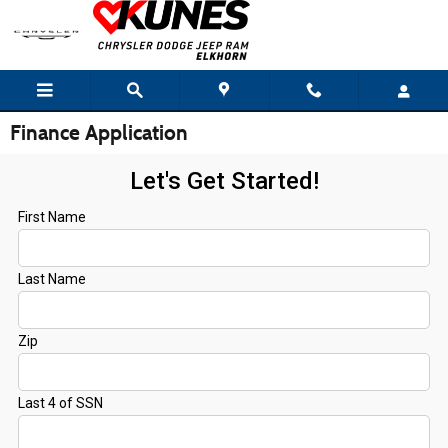
Skip to main content
Finance Application