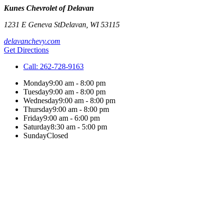
Kunes Chevrolet of Delavan
1231 E Geneva St
Delavan
,
WI
53115
delavanchevy.com
Get Directions
Call:
262-728-9163
Monday
9:00 am - 8:00 pm
Tuesday
9:00 am - 8:00 pm
Wednesday
9:00 am - 8:00 pm
Thursday
9:00 am - 8:00 pm
Friday
9:00 am - 6:00 pm
Saturday
8:30 am - 5:00 pm
Sunday
Closed