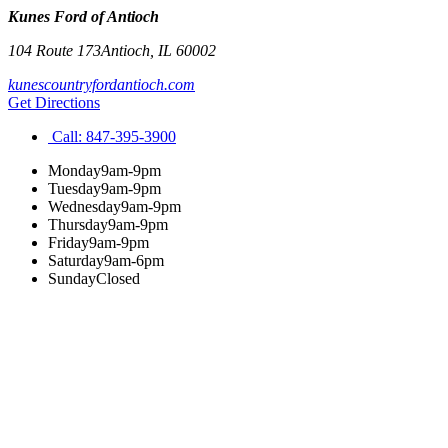
Kunes Ford of Antioch
104 Route 173
Antioch
,
IL
60002
kunescountryfordantioch.com
Get Directions
Call:
847-395-3900
Monday
9am-9pm
Tuesday
9am-9pm
Wednesday
9am-9pm
Thursday
9am-9pm
Friday
9am-9pm
Saturday
9am-6pm
Sunday
Closed