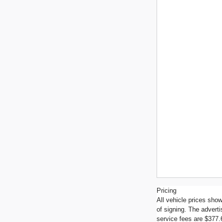
Pricing
All vehicle prices show
of signing. The advert
service fees are $377.