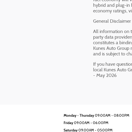
hybrid and plug-in 
economy ratings, vi
General Disclaimer
All information on 
party data providers
constitutes a bindi
Kunes Auto Group re
and is subject to c
If you have question
local Kunes Auto G
- May 2026
Monday - Thursday
09:00AM - 08:00PM
Friday
09:00AM - 06:00PM
Saturday
09:00AM - 05:00PM