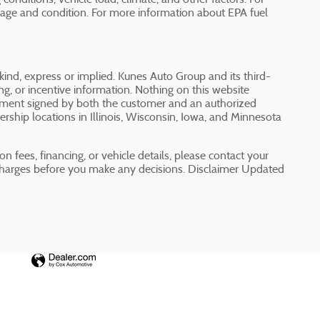
 age and condition. For more information about EPA fuel
 kind, express or implied. Kunes Auto Group and its third-
cing, or incentive information. Nothing on this website
greement signed by both the customer and an authorized
rship locations in Illinois, Wisconsin, Iowa, and Minnesota
n fees, financing, or vehicle details, please contact your
charges before you make any decisions. Disclaimer Updated