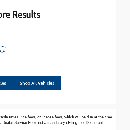
re Results
cles
Shop All Vehicles
ble taxes, title fees, or license fees, which will be due at the time
s a Dealer Service Fee) and a mandatory eFiling fee. Document