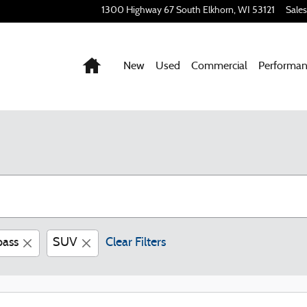
1300 Highway 67 South
Elkhorn
,
WI
53121
Sales
Home
New
Used
Commercial
Performa
ass
SUV
Clear Filters