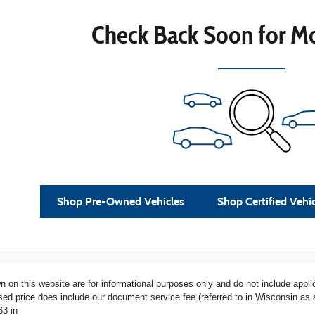
Check Back Soon for Mo
Shop Pre-Owned Vehicles
Shop Certified Vehi
n on this website are for informational purposes only and do not include applica
ised price does include our document service fee (referred to in Wisconsin a
63 in