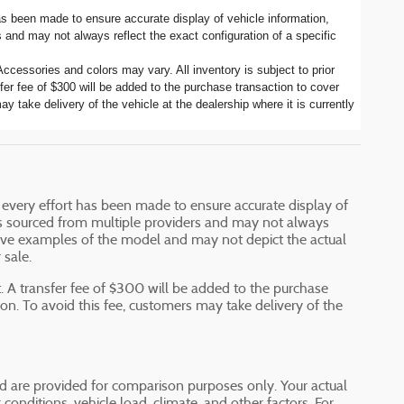
has been made to ensure accurate display of vehicle information,
 and may not always reflect the exact configuration of a specific
ccessories and colors may vary. All inventory is subject to prior
er fee of $300 will be added to the purchase transaction to cover
y take delivery of the vehicle at the dealership where it is currently
e every effort has been made to ensure accurate display of
a is sourced from multiple providers and may not always
ative examples of the model and may not depict the actual
 sale.
 A transfer fee of $300 will be added to the purchase
ion. To avoid this fee, customers may take delivery of the
 are provided for comparison purposes only. Your actual
onditions, vehicle load, climate, and other factors. For