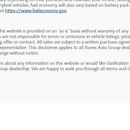
hybrid vehicles, fuel economy will also vary based on battery pack
sit
https://www.fueleconomy.gov
.
this website is provided on an “as is” basis without warranty of any
 are not responsible for errors or omissions in vehicle listings, pri
ng offer or contract. All sales are subject to a written purchase a
presentative. This disclaimer applies to all Kunes Auto Group deale
hange without notice.
s about any information on this website or would like clarification o
roup dealership. We are happy to walk you through all terms and 