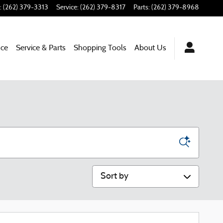
:
(262) 379-3313
Service
:
(262) 379-8317
Parts
:
(262) 379-8968
nce
Service & Parts
Shopping Tools
About Us
Sort by