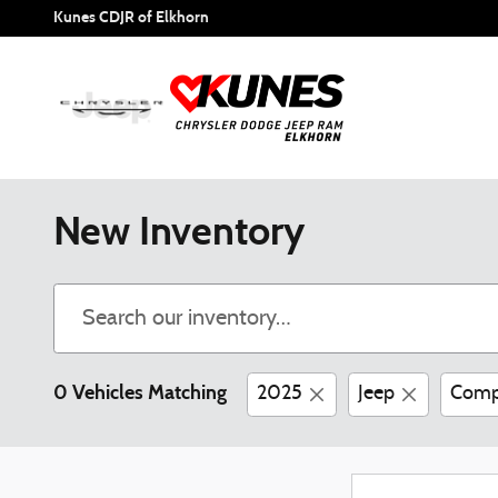
Skip to main content
Kunes CDJR of Elkhorn
New Inventory
0 Vehicles Matching
2025
Jeep
Comp