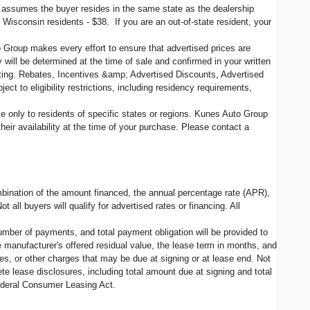
d assumes the buyer resides in the same state as the dealership
, Wisconsin residents - $38. If you are an out-of-state resident, your
o Group makes every effort to ensure that advertised prices are
 will be determined at the time of sale and confirmed in your written
siting. Rebates, Incentives &amp; Advertised Discounts, Advertised
ct to eligibility restrictions, including residency requirements,
ble only to residents of specific states or regions. Kunes Auto Group
eir availability at the time of your purchase. Please contact a
ination of the amount financed, the annual percentage rate (APR),
all buyers will qualify for advertised rates or financing. All
umber of payments, and total payment obligation will be provided to
 manufacturer's offered residual value, the lease term in months, and
es, or other charges that may be due at signing or at lease end. Not
e lease disclosures, including total amount due at signing and total
federal Consumer Leasing Act.