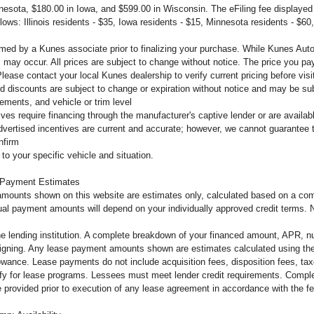
innesota, $180.00 in Iowa, and $599.00 in Wisconsin. The eFiling fee displaye
llows: Illinois residents - $35, Iowa residents - $15, Minnesota residents - $60
firmed by a Kunes associate prior to finalizing your purchase. While Kunes Aut
s may occur. All prices are subject to change without notice. The price you pay
ease contact your local Kunes dealership to verify current pricing before vi
d discounts are subject to change or expiration without notice and may be subje
ements, and vehicle or trim level
tives require financing through the manufacturer's captive lender or are availa
dvertised incentives are current and accurate; however, we cannot guarantee th
nfirm
to your specific vehicle and situation.
 Payment Estimates
mounts shown on this website are estimates only, calculated based on a comb
al payment amounts will depend on your individually approved credit terms. Not 
the lending institution. A complete breakdown of your financed amount, APR, n
o signing. Any lease payment amounts shown are estimates calculated using the
owance. Lease payments do not include acquisition fees, disposition fees, tax
lify for lease programs. Lessees must meet lender credit requirements. Complet
 be provided prior to execution of any lease agreement in accordance with the 