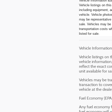
Vehicle Information &a
Vehicle listings on thi
including equipment, a
vehicle. Vehicle photo
may be representative 
sale. Vehicles may be 
transportation costs wh
listed for sale.
Vehicle Information 
Vehicle listings on
vehicle information
reflect the exact c
unit available for s
Vehicles may be tra
transaction to cove
vehicle at the dealer
Fuel Economy (EPA)
Any fuel economy f
fuel economy will v