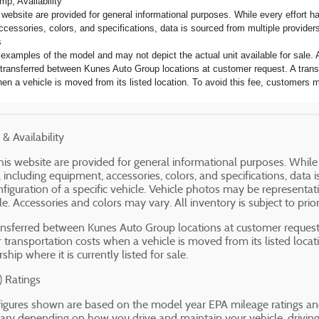
mp; Availability
s website are provided for general informational purposes. While every effort 
ccessories, colors, and specifications, data is sourced from multiple providers
s
examples of the model and may not depict the actual unit available for sale. A
transferred between Kunes Auto Group locations at customer request. A transf
en a vehicle is moved from its listed location. To avoid this fee, customers ma
& Availability
 this website are provided for general informational purposes. Whil
, including equipment, accessories, colors, and specifications, dat
onfiguration of a specific vehicle. Vehicle photos may be represent
ale. Accessories and colors may vary. All inventory is subject to prior
nsferred between Kunes Auto Group locations at customer request.
r transportation costs when a vehicle is moved from its listed locat
ship where it is currently listed for sale.
 Ratings
igures shown are based on the model year EPA mileage ratings and
ary depending on how you drive and maintain your vehicle, driving c