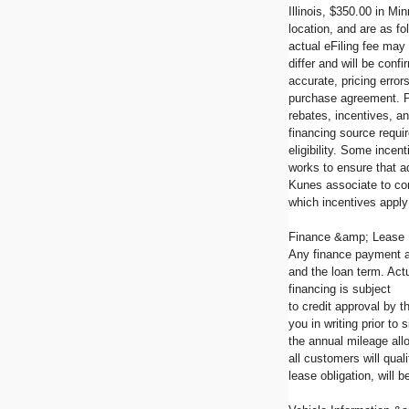
Illinois, $350.00 in M
location, and are as fo
actual eFiling fee may
differ and will be con
accurate, pricing error
purchase agreement. Pl
rebates, incentives, an
financing source requir
eligibility. Some incen
works to ensure that a
Kunes associate to co
which incentives apply 
Finance &amp; Lease
Any finance payment a
and the loan term. Actu
financing is subject
to credit approval by 
you in writing prior t
the annual mileage all
all customers will qua
lease obligation, will