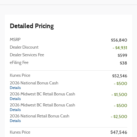
Detailed Pricing
MSRP
$56,840
Dealer Discount
- $4,931
Dealer Services Fee
$599
eFiling Fee
$38
Kunes Price
$52,546
2026 National Bonus Cash
- $500
Details
2026 Midwest BC Retail Bonus Cash
- $1,500
Details
2026 Midwest BC Retail Bonus Cash
- $500
Details
2026 National Retail Bonus Cash
- $2,500
Details
$47,546
Kunes Price