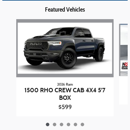
Featured Vehicles
Slide 1 of 6
2026 Ram
1500 RHO CREW CAB 4X4 5'7
BOX
$599