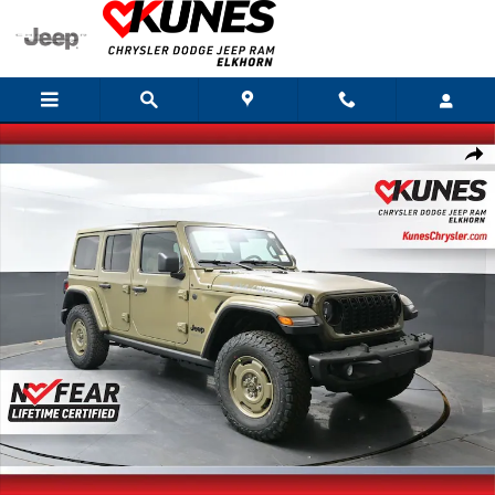
Skip to main content
New 2026 Jeep Wrangler Willys 41 Sport Utility Photo 1 of 49
Shar