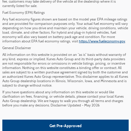
fee, customers may take delivery of the vehicle at the dealership where it is
currently listed for sale.
Fuel Economy (EPA) Ratings
Any fuel economy figures shown are based on the model year EPA mileage ratings
and are provided for comparison purposes only. Your actual fuel economy will vary
depending on how you drive and maintain your vehicle, driving conditions, vehicle
load, climate, and other factors. For hybrid and plug-in hybrid vehicles, fuel
economy will also vary based on battery pack age and condition. For more
information about EPA fuel economy ratings, visit
https://www.fueleconomy.gov
.
General Disclaimer
All information on this website is provided on an “as is” basis without warranty of
any kind, express or implied. Kunes Auto Group and its third-party data providers
are not responsible for errors or omissions in vehicle listings, pricing, or incentive
information. Nothing on this website constitutes a binding offer or contract. All
sales are subject to a written purchase agreement signed by both the customer and
an authorized Kunes Auto Group representative. This disclaimer applies to all Kunes
Auto Group dealership locations in Illinois, Wisconsin, Iowa, and Minnesota and is
subject to change without notice.
If you have questions about any information on this website or would like
clarification on fees, financing, or vehicle details, please contact your local Kunes
Auto Group dealership. We are happy to walk you through all terms and charges
before you make any decisions. Disclaimer Updated - May 2026
Get Pre-Approved