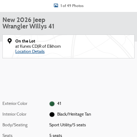
1 of 49 Photos
New 2026 Jeep
Wrangler Willys 41
On the Lot
at Kunes CDJR of Elkhorn
Location Details
Exterior Color
41
Interior Color
Black/Heritage Tan
Body/Seating
Sport Utility/5 seats
Seats
5 seats