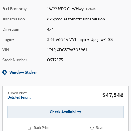
Fuel Economy
16/22 MPG City/Hwy
Details
Transmission
8-Speed Automatic Transmission
Drivetrain
4x4
Engine
3.6L V6 24V VVT Engine Upg I w/ESS
VIN
1C4PJXDG5TW305961
Stock Number
05T2375
Window Sticker
Kunes Price
$47,546
Detailed Pricing
Check Availability
Track Price
Save