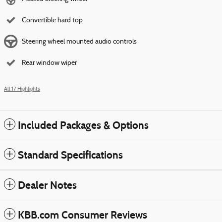
Convertible hard top
Steering wheel mounted audio controls
Rear window wiper
All 17 Highlights
Included Packages & Options
Standard Specifications
Dealer Notes
KBB.com Consumer Reviews