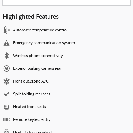
Highlighted Features
Automatic temperature control
Emergency communication system
Wireless phone connectivity
Exterior parking camera rear
Front dual zone A/C
Split folding rear seat
Heated front seats
Remote keyless entry
Heated steering wheel