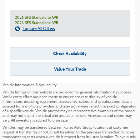
2026 SFS Standalone APR
2026 SFS Standalone APR
Explore All Offers
Check Availability
Value Your Trade
Vehicle Information & Availability
Vehicle listings on this website are provided for general informational purposes.
While every effort has been made to ensure accurate display of vehicle
information, including equipment, accessories, colors, and specifications, data is
sourced from multiple providers and may not always reflect the exact configuration
of a specific vehicle. Vehicle photos may be representative examples of the model
and may not depict the actual unit available for sale. Accessories and colors may
vary. All inventory is subject to prior sale.
Vehicles may be transferred between Kunes Auto Group locations at customer
request. A transfer fee of $300 will be added to the purchase transaction to cover
transportation costs when a vehicle is moved from its listed location. To avoid this