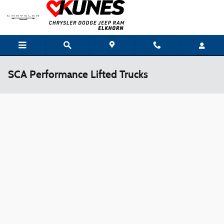
Skip to main content
SCA Performance Lifted Trucks