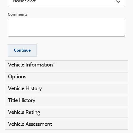
Comments
Continue
Vehicle Information
*
Options
Vehicle History
Title History
Vehicle Rating
Vehicle Assessment