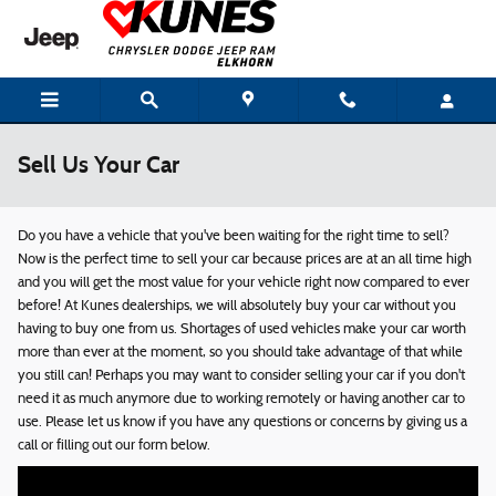
Skip to main content
Sell Us Your Car
Do you have a vehicle that you've been waiting for the right time to sell?
Now is the perfect time to sell your car because prices are at an all time high
and you will get the most value for your vehicle right now compared to ever
before! At Kunes dealerships, we will absolutely buy your car without you
having to buy one from us. Shortages of used vehicles make your car worth
more than ever at the moment, so you should take advantage of that while
you still can! Perhaps you may want to consider selling your car if you don't
need it as much anymore due to working remotely or having another car to
use. Please let us know if you have any questions or concerns by giving us a
call or filling out our form below.