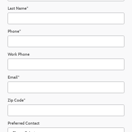
Last Name
*
Phone
*
Work Phone
Email
*
Zip Code
*
Preferred Contact