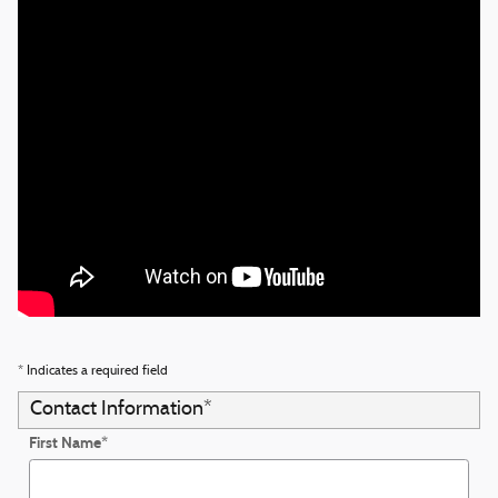
* Indicates a required field
Contact Information
*
First Name
*