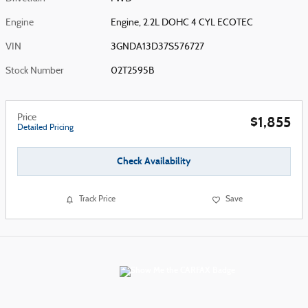
Engine
Engine, 2.2L DOHC 4 CYL ECOTEC
VIN
3GNDA13D37S576727
Stock Number
02T2595B
Price
$1,855
Detailed Pricing
Check Availability
Track Price
Save