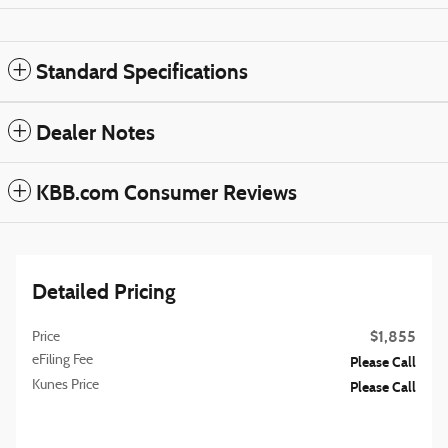
Standard Specifications
Dealer Notes
KBB.com Consumer Reviews
Detailed Pricing
$1,855
Price
eFiling Fee
Please Call
Kunes Price
Please Call