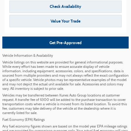
Check Availability
Value Your Trade
Get Pre-Approved
Vehicle Information & Availability
Vehicle listings on this website are provided for general informational purposes.
While every effort has been made to ensure accurate display of vehicle
information, including equipment, accessories, colors, and specifications, data is
sourced from multiple providers and may not always reflect the exact configuration
of a specific vehicle. Vehicle photos may be representative examples of the model
and may not depict the actual unit available for sale. Accessories and colors may
vary. All inventory is subject to prior sale.
Vehicles may be transferred between Kunes Auto Group locations at customer
request. A transfer fee of $300 will be added to the purchase transaction to cover
transportation costs when a vehicle is moved from its listed location. To avoid this
fee, customers may take delivery of the vehicle at the dealership where it is
currently listed for sale.
Fuel Economy (EPA) Ratings
Any fuel economy figures shown are based on the model year EPA mileage ratings