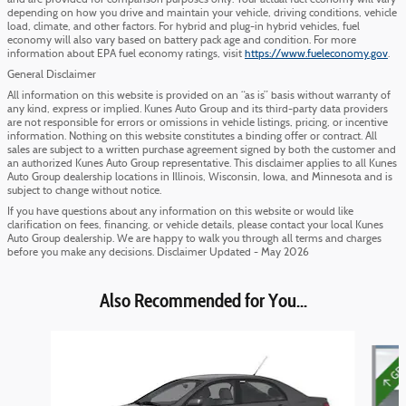
and are provided for comparison purposes only. Your actual fuel economy will vary
depending on how you drive and maintain your vehicle, driving conditions, vehicle
load, climate, and other factors. For hybrid and plug-in hybrid vehicles, fuel
economy will also vary based on battery pack age and condition. For more
information about EPA fuel economy ratings, visit
https://www.fueleconomy.gov
.
General Disclaimer
All information on this website is provided on an “as is” basis without warranty of
any kind, express or implied. Kunes Auto Group and its third-party data providers
are not responsible for errors or omissions in vehicle listings, pricing, or incentive
information. Nothing on this website constitutes a binding offer or contract. All
sales are subject to a written purchase agreement signed by both the customer and
an authorized Kunes Auto Group representative. This disclaimer applies to all Kunes
Auto Group dealership locations in Illinois, Wisconsin, Iowa, and Minnesota and is
subject to change without notice.
If you have questions about any information on this website or would like
clarification on fees, financing, or vehicle details, please contact your local Kunes
Auto Group dealership. We are happy to walk you through all terms and charges
before you make any decisions. Disclaimer Updated - May 2026
Also Recommended for You...
Slide 1 of 3