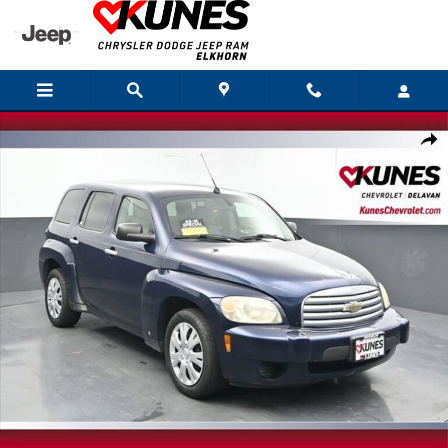
Skip to main content
Used 2007 Chevrolet HHR LS Crossover Photo 1 of 44
Shar