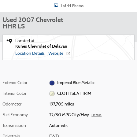
1 of 44 Photos
Used 2007 Chevrolet
HHR LS
Located at
Kunes Chevrolet of Delavan
Location Details
Website
Exterior Color
Imperial Blue Metallic
Interior Color
CLOTH SEAT TRIM
Odometer
197,705 miles
Fuel Economy
22/30 MPG City/Hwy
Details
Transmission
Automatic
Drivetrain
FWD