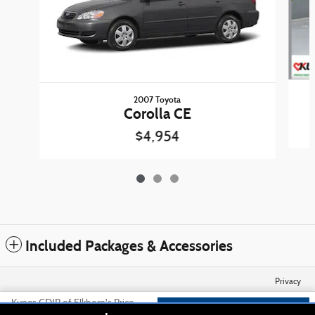
2007 Toyota
Corolla CE
$4,954
Included Packages & Accessories
Privacy
Kunes CDJR of Elkhorn's Price
Check Availability