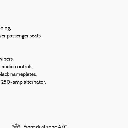
oning.
wer passenger seats.
wipers.
l audio controls.
black nameplates.
d 250-amp alternator.
Front dual zone A/C