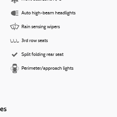
Auto high-beam headlights
Rain sensing wipers
3rd row seats
Split folding rear seat
Perimeter/approach lights
ies