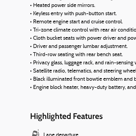
• Heated power side mirrors.
• Keyless entry with push-button start.
• Remote engine start and cruise control.
• Tri-zone climate control with rear air conditi
• Cloth bucket seats with power driver and po
• Driver and passenger lumbar adjustment.
• Third-row seating with rear bench seat.
• Privacy glass, luggage rack, and rain-sensing 
• Satellite radio, telematics, and steering whee
• Black illuminated front bowtie emblem and 
• Engine block heater, heavy-duty battery, an
Highlighted Features
Lane departure