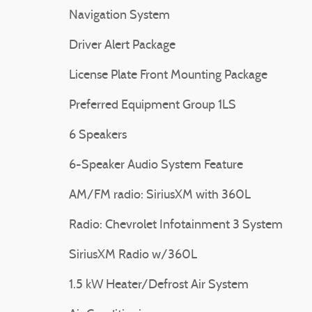
Navigation System
Driver Alert Package
License Plate Front Mounting Package
Preferred Equipment Group 1LS
6 Speakers
6-Speaker Audio System Feature
AM/FM radio: SiriusXM with 360L
Radio: Chevrolet Infotainment 3 System
SiriusXM Radio w/360L
1.5 kW Heater/Defrost Air System