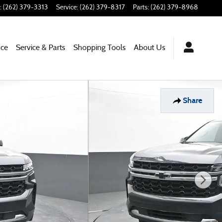
:
(262) 379-3313
Service
:
(262) 379-8317
Parts
:
(262) 379-8968
nce
Service & Parts
Shopping Tools
About Us
Share