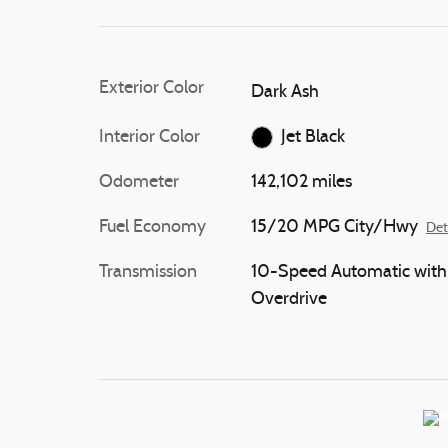
Exterior Color
Dark Ash
Interior Color
Jet Black
Odometer
142,102 miles
Fuel Economy
15/20 MPG City/Hwy
Det
Transmission
10-Speed Automatic with
Overdrive