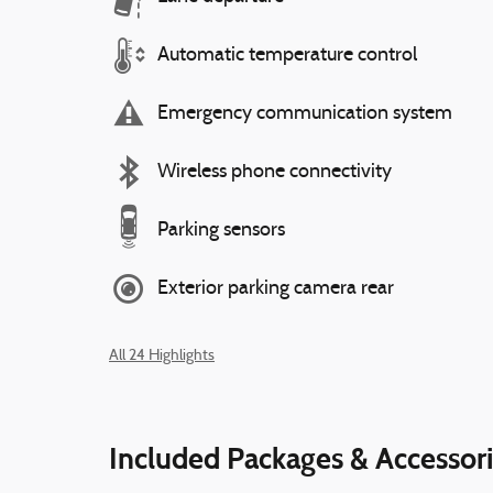
Automatic temperature control
Emergency communication system
Wireless phone connectivity
Parking sensors
Exterior parking camera rear
All 24 Highlights
Included Packages & Accessor