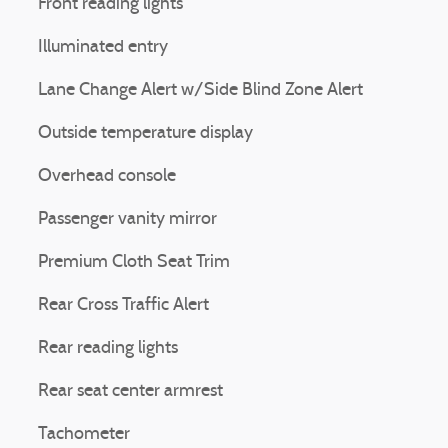
Front reading lights
Illuminated entry
Lane Change Alert w/Side Blind Zone Alert
Outside temperature display
Overhead console
Passenger vanity mirror
Premium Cloth Seat Trim
Rear Cross Traffic Alert
Rear reading lights
Rear seat center armrest
Tachometer