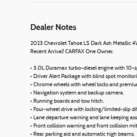
Dealer Notes
2023 Chevrolet Tahoe LS Dark Ash Metallic 
Recent Arrival! CARFAX One Owner.
• 3.0L Duramax turbo-diesel engine with 10-s
• Driver Alert Package with blind spot monitorin
• Chrome wheels with wheel locks and premiu
• Navigation system and backup camera.
• Running boards and tow hitch.
• Four-wheel drive with locking/limited-slip dif
• Lane departure warning and lane keeping assi
• Front collision warning and front collision mi
• Rear parking aid and automatic high beams.