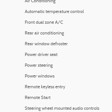
Air Conditioning
Automatic temperature control
Front dual zone A/C
Rear air conditioning
Rear window defroster
Power driver seat
Power steering
Power windows
Remote keyless entry
Remote Start
Steering wheel mounted audio controls