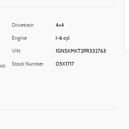
Drivetrain
4x4
Engine
I-6 cyl
VIN
1GNSKMKT2PR332763
Stock Number
05X1717
ails