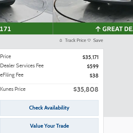
Track Price
Save
Price
$35,171
Dealer Services Fee
$599
eFiling Fee
$38
$35,808
Kunes Price
Check Availability
Value Your Trade