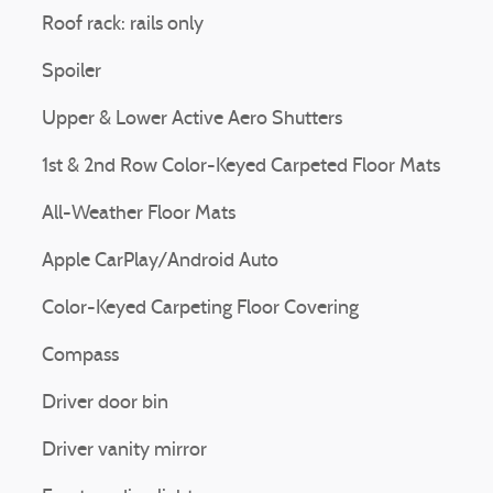
Roof rack: rails only
Spoiler
Upper & Lower Active Aero Shutters
1st & 2nd Row Color-Keyed Carpeted Floor Mats
All-Weather Floor Mats
Apple CarPlay/Android Auto
Color-Keyed Carpeting Floor Covering
Compass
Driver door bin
Driver vanity mirror