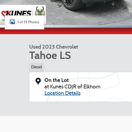
1 of 59 Photos
Used 2023 Chevrolet
Tahoe LS
Diesel
On the Lot
at Kunes CDJR of Elkhorn
Location Details