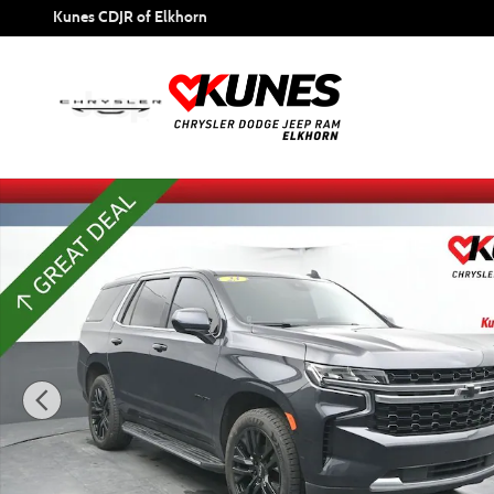
Skip to main content
Kunes CDJR of Elkhorn
Used 2023 Chevrolet Tahoe LS SUV Photo 1 of 59