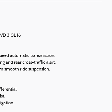
4WD 3.0L I6
peed automatic transmission.
g and rear cross-traffic alert.
m smooth ride suspension.
ferential.
st.
tigation.