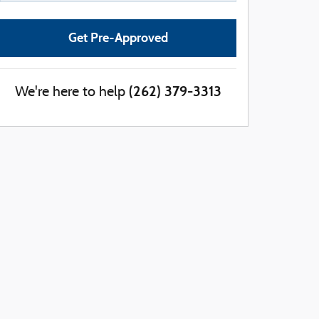
Get Pre-Approved
(262) 379-3313
We're here to help