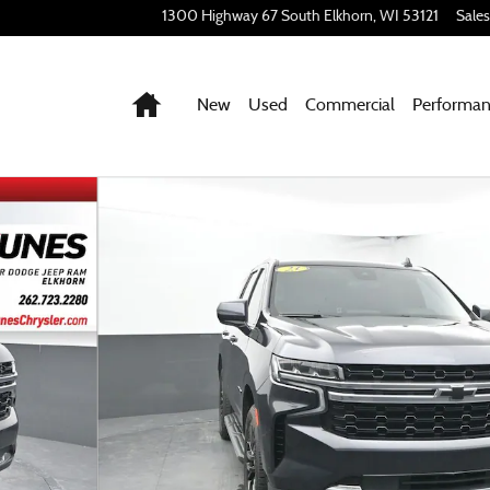
1300 Highway 67 South
Elkhorn
,
WI
53121
Sales
Home
New
Used
Commercial
Performa