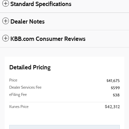
Standard Specifications
Dealer Notes
KBB.com Consumer Reviews
Detailed Pricing
Price
$41,675
Dealer Services Fee
$599
eFiling Fee
$38
$42,312
Kunes Price