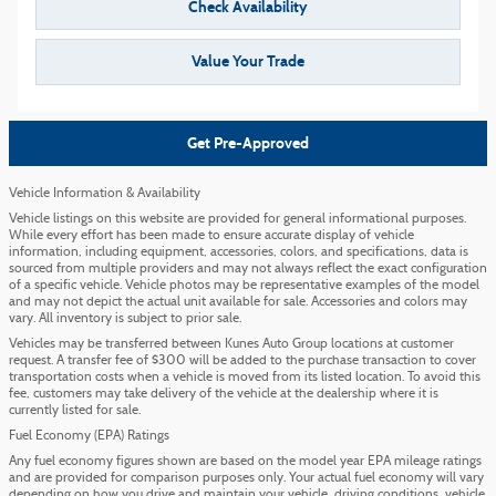
Check Availability
Value Your Trade
Get Pre-Approved
Vehicle Information & Availability
Vehicle listings on this website are provided for general informational purposes.
While every effort has been made to ensure accurate display of vehicle
information, including equipment, accessories, colors, and specifications, data is
sourced from multiple providers and may not always reflect the exact configuration
of a specific vehicle. Vehicle photos may be representative examples of the model
and may not depict the actual unit available for sale. Accessories and colors may
vary. All inventory is subject to prior sale.
Vehicles may be transferred between Kunes Auto Group locations at customer
request. A transfer fee of $300 will be added to the purchase transaction to cover
transportation costs when a vehicle is moved from its listed location. To avoid this
fee, customers may take delivery of the vehicle at the dealership where it is
currently listed for sale.
Fuel Economy (EPA) Ratings
Any fuel economy figures shown are based on the model year EPA mileage ratings
and are provided for comparison purposes only. Your actual fuel economy will vary
depending on how you drive and maintain your vehicle, driving conditions, vehicle