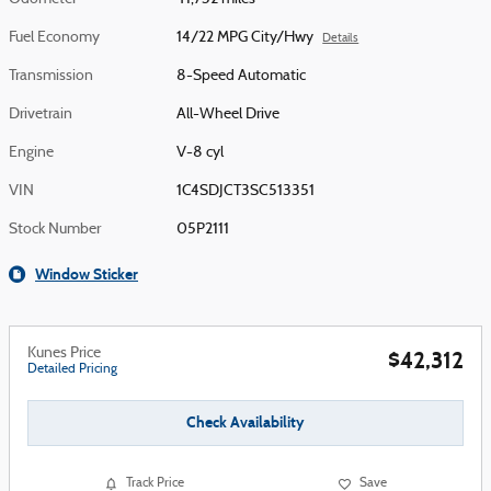
Fuel Economy
14/22 MPG City/Hwy
Details
Transmission
8-Speed Automatic
Drivetrain
All-Wheel Drive
Engine
V-8 cyl
VIN
1C4SDJCT3SC513351
Stock Number
05P2111
Window Sticker
Kunes Price
$42,312
Detailed Pricing
Check Availability
Track Price
Save