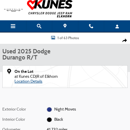
Skip to main content
Used 2025 Dodge Durango R/T SUV Photo 1 of 63
1 of 63 Photos
Shar
Used 2025 Dodge
Durango R/T
On the Lot
at Kunes CDJR of Elkhorn
Location Details
Exterior Color
Night Moves
Interior Color
Black
Odometer
41,732 miles