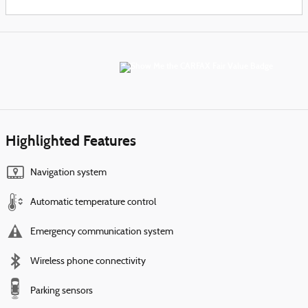
Highlighted Features
Navigation system
Automatic temperature control
Emergency communication system
Wireless phone connectivity
Parking sensors