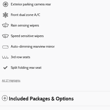
Exterior parking camera rear
Front dual zone A/C
Rain sensing wipers
Speed sensitive wipers
Auto-dimming rearview mirror
3rd row seats
Split folding rear seat
All 27 Highlights
Included Packages & Options