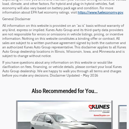
load, climate, and other factors. For hybrid and plug-in hybrid vehicles, fuel
economy will also vary based on battery pack age and condition. For more
information about EPA fuel economy ratings, visit
https://www.fueleconomy.gov
.
General Disclaimer
All information on this website is provided on an “as is” basis without warranty of
any kind, express or implied. Kunes Auto Group and its third-party data providers
are not responsible for errors or omissions in vehicle listings, pricing, or incentive
information. Nothing on this website constitutes a binding offer or contract. All
sales are subject to a written purchase agreement signed by both the customer and
an authorized Kunes Auto Group representative. This disclaimer applies to all Kunes
Auto Group dealership locations in Illinois, Wisconsin, Iowa, and Minnesota and is
subject to change without notice.
If you have questions about any information on this website or would like
clarification on fees, financing, or vehicle details, please contact your local Kunes
Auto Group dealership. We are happy to walk you through all terms and charges
before you make any decisions. Disclaimer Updated - May 2026
Also Recommended for You...
Slide 1 of 5