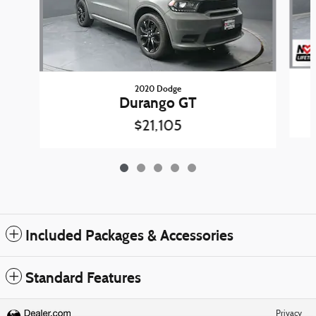
2020 Dodge
Durango GT
$21,105
Included Packages & Accessories
Standard Features
Privacy