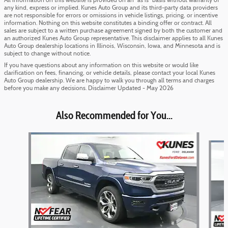
All information on this website is provided on an “as is” basis without warranty of
any kind, express or implied. Kunes Auto Group and its third-party data providers
are not responsible for errors or omissions in vehicle listings, pricing, or incentive
information. Nothing on this website constitutes a binding offer or contract. All
sales are subject to a written purchase agreement signed by both the customer and
an authorized Kunes Auto Group representative. This disclaimer applies to all Kunes
Auto Group dealership locations in Illinois, Wisconsin, Iowa, and Minnesota and is
subject to change without notice.
If you have questions about any information on this website or would like
clarification on fees, financing, or vehicle details, please contact your local Kunes
Auto Group dealership. We are happy to walk you through all terms and charges
before you make any decisions. Disclaimer Updated - May 2026
Also Recommended for You...
Slide 1 of 6