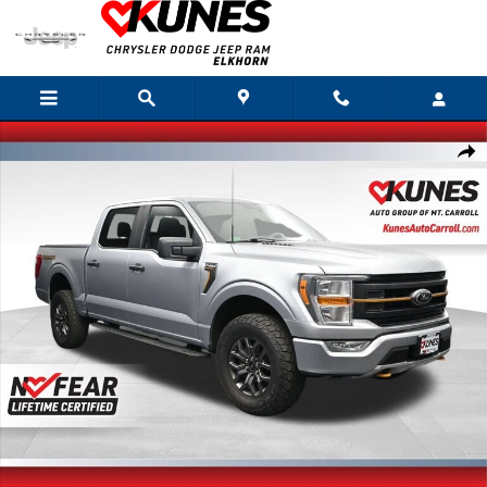
Skip to main content
Used 2022 Ford F-150 XL Photo 1 of 62
Shar