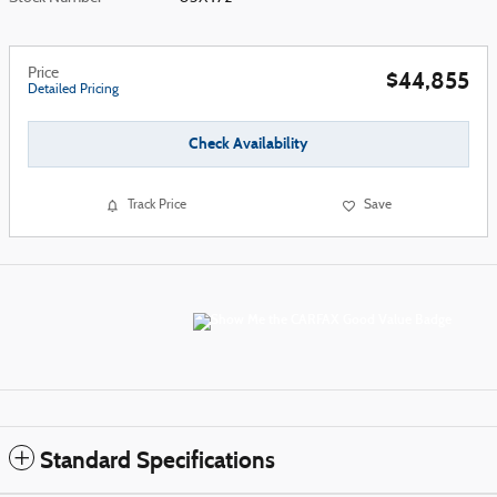
Price
$44,855
Detailed Pricing
Check Availability
Track Price
Save
Standard Specifications