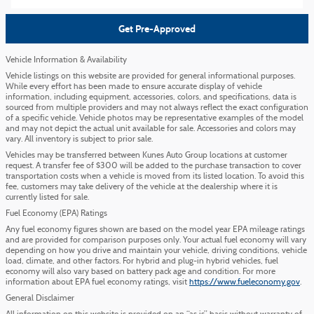
Get Pre-Approved
Vehicle Information & Availability
Vehicle listings on this website are provided for general informational purposes.
While every effort has been made to ensure accurate display of vehicle
information, including equipment, accessories, colors, and specifications, data is
sourced from multiple providers and may not always reflect the exact configuration
of a specific vehicle. Vehicle photos may be representative examples of the model
and may not depict the actual unit available for sale. Accessories and colors may
vary. All inventory is subject to prior sale.
Vehicles may be transferred between Kunes Auto Group locations at customer
request. A transfer fee of $300 will be added to the purchase transaction to cover
transportation costs when a vehicle is moved from its listed location. To avoid this
fee, customers may take delivery of the vehicle at the dealership where it is
currently listed for sale.
Fuel Economy (EPA) Ratings
Any fuel economy figures shown are based on the model year EPA mileage ratings
and are provided for comparison purposes only. Your actual fuel economy will vary
depending on how you drive and maintain your vehicle, driving conditions, vehicle
load, climate, and other factors. For hybrid and plug-in hybrid vehicles, fuel
economy will also vary based on battery pack age and condition. For more
information about EPA fuel economy ratings, visit
https://www.fueleconomy.gov
.
General Disclaimer