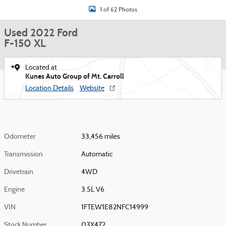
1 of 62 Photos
Used 2022 Ford
F-150 XL
Located at
Kunes Auto Group of Mt. Carroll
Location Details
Website
Odometer
33,456 miles
Transmission
Automatic
Drivetrain
4WD
Engine
3.5L V6
VIN
1FTEW1E82NFC14999
Stock Number
03X472