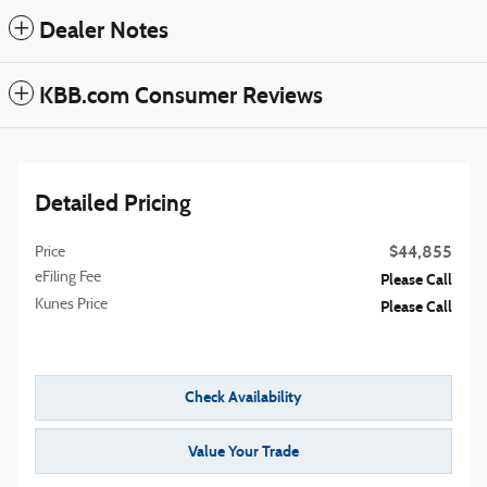
Dealer Notes
KBB.com Consumer Reviews
Detailed Pricing
$44,855
Price
eFiling Fee
Please Call
Kunes Price
Please Call
Check Availability
Value Your Trade