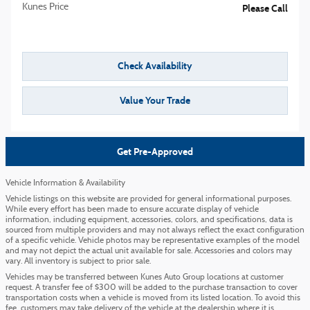
Kunes Price
Please Call
Check Availability
Value Your Trade
Get Pre-Approved
Vehicle Information & Availability
Vehicle listings on this website are provided for general informational purposes.
While every effort has been made to ensure accurate display of vehicle
information, including equipment, accessories, colors, and specifications, data is
sourced from multiple providers and may not always reflect the exact configuration
of a specific vehicle. Vehicle photos may be representative examples of the model
and may not depict the actual unit available for sale. Accessories and colors may
vary. All inventory is subject to prior sale.
Vehicles may be transferred between Kunes Auto Group locations at customer
request. A transfer fee of $300 will be added to the purchase transaction to cover
transportation costs when a vehicle is moved from its listed location. To avoid this
fee, customers may take delivery of the vehicle at the dealership where it is