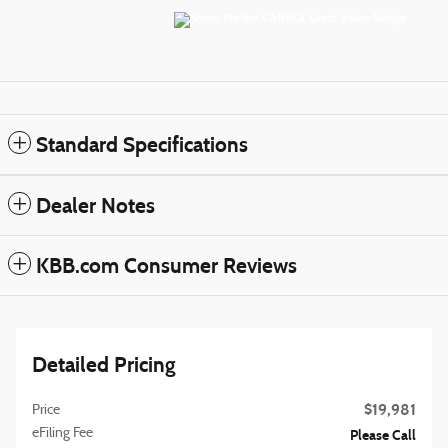
Standard Specifications
Dealer Notes
KBB.com Consumer Reviews
Detailed Pricing
$19,981
Price
eFiling Fee
Please Call