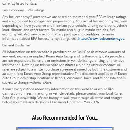
currently listed for sale.
Fuel Economy (EPA) Ratings
Any fuel economy figures shown are based on the model year EPA mileage ratings
and are provided for comparison purposes only. Your actual fuel economy will vary
depending on how you drive and maintain your vehicle, driving conditions, vehicle
load, climate, and other factors. For hybrid and plug-in hybrid vehicles, fuel
economy will also vary based on battery pack age and condition. For more
information about EPA fuel economy ratings, visit
https://www.fueleconomy.gov
.
General Disclaimer
All information on this website is provided on an “as is” basis without warranty of
any kind, express or implied. Kunes Auto Group and its third-party data providers
are not responsible for errors or omissions in vehicle listings, pricing, or incentive
information. Nothing on this website constitutes a binding offer or contract. All
sales are subject to a written purchase agreement signed by both the customer and
an authorized Kunes Auto Group representative. This disclaimer applies to all Kunes
Auto Group dealership locations in Illinois, Wisconsin, Iowa, and Minnesota and is
subject to change without notice.
If you have questions about any information on this website or would like
clarification on fees, financing, or vehicle details, please contact your local Kunes
Auto Group dealership. We are happy to walk you through all terms and charges
before you make any decisions. Disclaimer Updated - May 2026
Also Recommended for You...