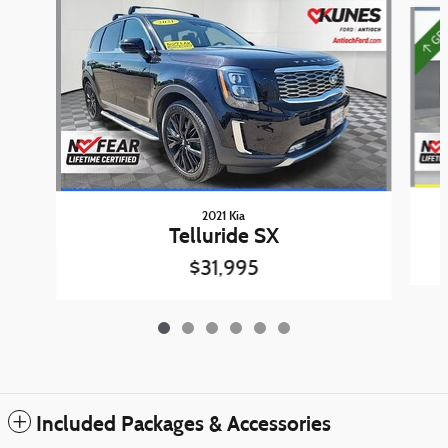
Slide 1 of 6
2021 Kia
Telluride SX
$31,995
Included Packages & Accessories