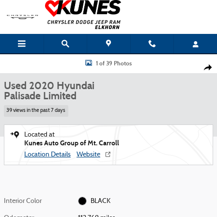
Skip to main content
Used 2020 Hyundai Palisade Limited Photo 1 of 39
1 of 39 Photos
Shar
Used 2020 Hyundai
Palisade Limited
39 views in the past 7 days
Located at
Kunes Auto Group of Mt. Carroll
Location Details
Website
Interior Color
BLACK