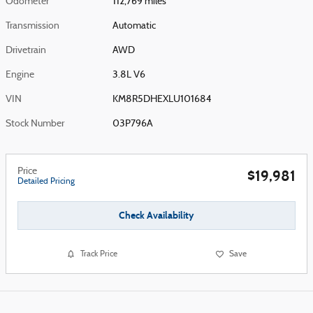
Odometer
112,769 miles
Transmission
Automatic
Drivetrain
AWD
Engine
3.8L V6
VIN
KM8R5DHEXLU101684
Stock Number
03P796A
Price
$19,981
Detailed Pricing
Check Availability
Track Price
Save